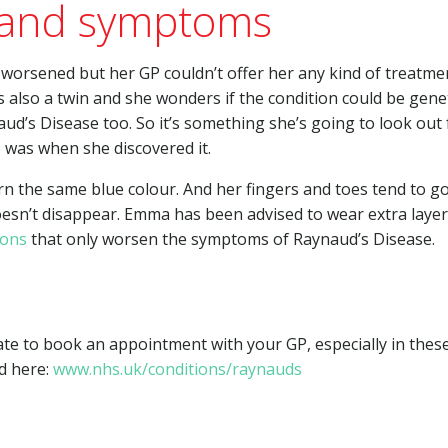
 and symptoms
worsened but her GP couldn’t offer her any kind of treatme
 also a twin and she wonders if the condition could be genet
ud’s Disease too. So it’s something she’s going to look out 
 was when she discovered it.
turn the same blue colour. And her fingers and toes tend to g
esn’t disappear. Emma has been advised to wear extra layer
ions
that only worsen the symptoms of Raynaud’s Disease.
ate to book an appointment with your GP, especially in these
d here:
www.nhs.uk/conditions/raynauds