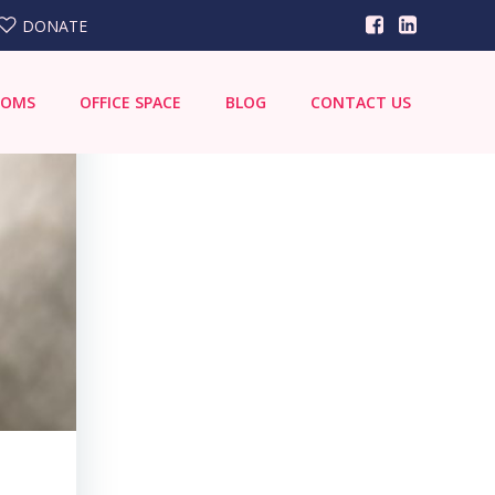
DONATE
OOMS
OFFICE SPACE
BLOG
CONTACT US
Search
for: