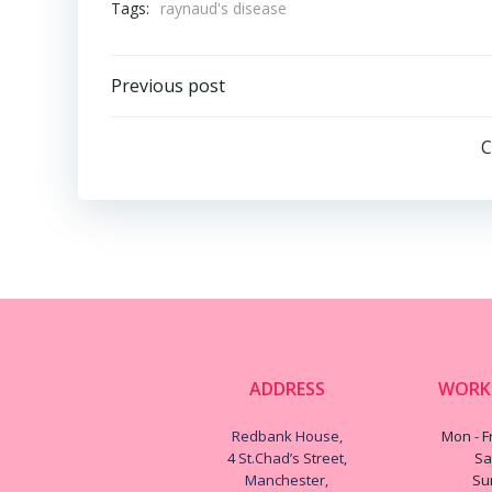
Tags:
raynaud's disease
Post
Previous post
navigation
C
ADDRESS
WORK
Redbank House,
Mon - Fr
4 St.Chad’s Street,
Sa
Manchester,
Su