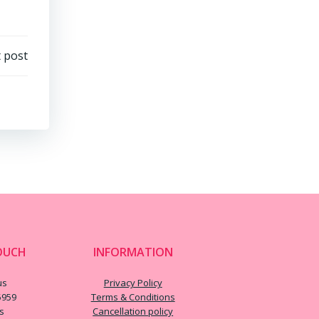
 post
OUCH
INFORMATION
us
Privacy Policy
5959
Terms & Conditions
us
Cancellation policy