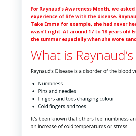
For Raynaud’s Awareness Month, we asked 
experience of life with the disease. Rayna
Take Emma for example, she had never hear
wasn’t right. At around 17 to 18 years ol
the summer especially when she wore sand
What is Raynaud’s
Raynaud’s Disease is a disorder of the blood 
Numbness
Pins and needles
Fingers and toes changing colour
Cold fingers and toes
It’s been known that others feel numbness and 
an increase of cold temperatures or stress.