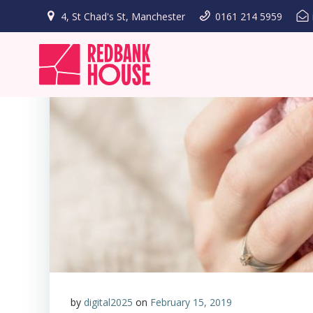
Skip
4, St Chad's St, Manchester
0161 214 5959
to
content
by
digital2025
on
February 15, 2019