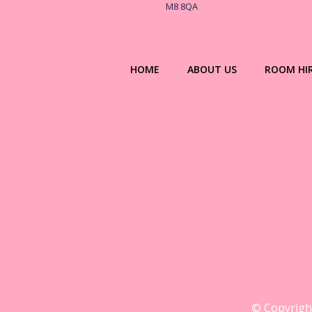
M8 8QA
HOME
ABOUT US
ROOM HI
© Copyright