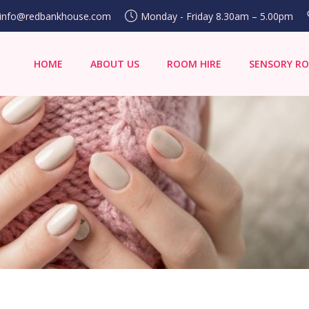
info@redbankhouse.com
Monday - Friday 8.30am – 5.00pm
HOME
ABOUT US
ROOM HIRE
SENSORY R