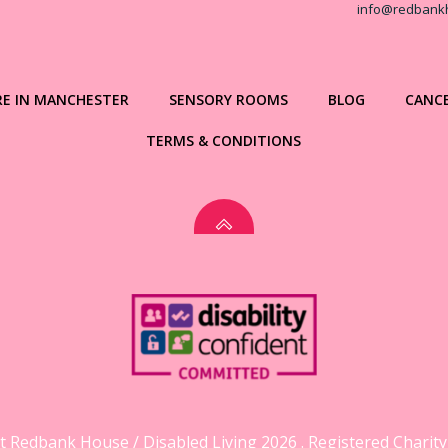
info@redbank
RE IN MANCHESTER
SENSORY ROOMS
BLOG
CANCE
TERMS & CONDITIONS
 Redbank House / Disabled Living 2026 . Registered Charit