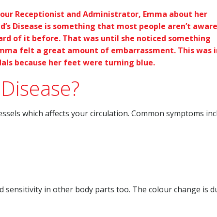
our Receptionist and Administrator, Emma about her
ud’s Disease is something that most people aren’t aware
d of it before. That was until she noticed something
d Emma felt a great amount of embarrassment. This was i
als because her feet were turning blue.
 Disease?
vessels which affects your circulation. Common symptoms inc
sensitivity in other body parts too. The colour change is d