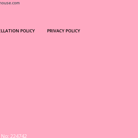
house.com
LLATION POLICY
PRIVACY POLICY
y No: 224742