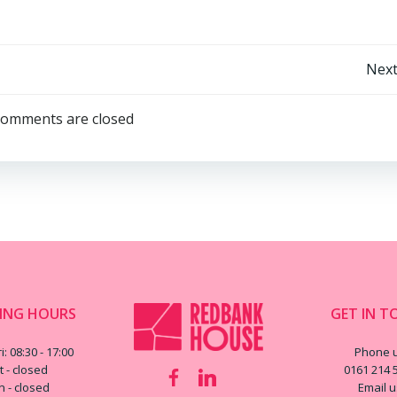
Post
Next
navigation
omments are closed
ING HOURS
GET IN T
i: 08:30 - 17:00
Phone 
t - closed
0161 214 
n - closed
Email 