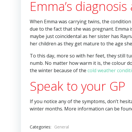
Emma’s diagnosis
When Emma was carrying twins, the condition 
due to the fact that she was pregnant. Emma is
maybe just coincidental as her sister has Rayna
her children as they get mature to the age she
To this day, more so with her feet, they still 
numb. No matter how warm it is, the colour do
the winter because of the
cold weather condit
Speak to your GP
If you notice any of the symptoms, don’t hesit
winter months. More information can be foun
Categories:
General