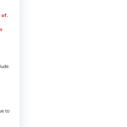
 of.
n
lude:
ue to