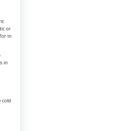
nt
ic or
for in
o
s in
 cold