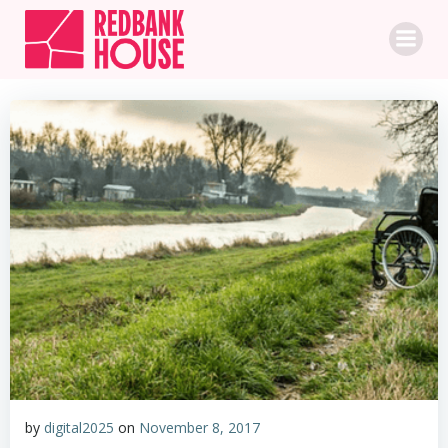
Skip
to
content
by
digital2025
on
November 8, 2017