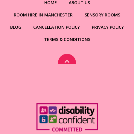
HOME
ABOUT US
ROOM HIRE IN MANCHESTER
SENSORY ROOMS
BLOG
CANCELLATION POLICY
PRIVACY POLICY
TERMS & CONDITIONS