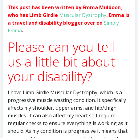
This post has been written by Emma Muldoon,
who has Limb Girdle
Muscular Dystrophy
. Emma is
a travel and disability blogger over on
Simply
Emma
.
Please can you tell
us a little bit about
your disability?
I have Limb Girdle Muscular Dystrophy, which is a
progressive muscle wasting condition. It specifically
affects my shoulder, upper arms, and hip/thigh
muscles. It can also affect my heart so I require
regular checks to ensure everything is working as it
should. As my condition is progressive it means that