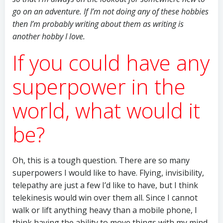
go on an adventure. If I’m not doing any of these hobbies
then I’m probably writing about them as writing is
another hobby I love.
If you could have any
superpower in the
world, what would it
be?
Oh, this is a tough question. There are so many
superpowers I would like to have. Flying, invisibility,
telepathy are just a few I’d like to have, but I think
telekinesis would win over them all. Since I cannot
walk or lift anything heavy than a mobile phone, I
think having the ability to move things with my mind