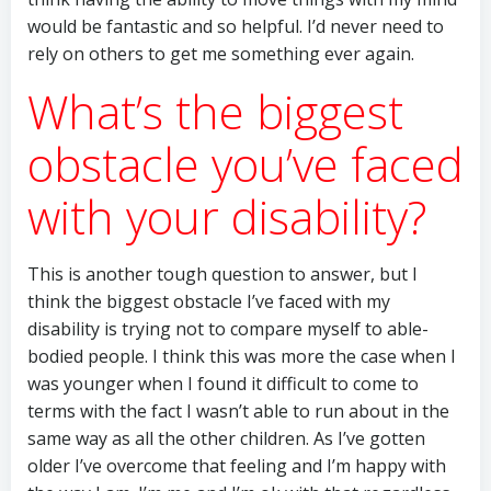
would be fantastic and so helpful. I’d never need to
rely on others to get me something ever again.
What’s the biggest
obstacle you’ve faced
with your disability?
This is another tough question to answer, but I
think the biggest obstacle I’ve faced with my
disability is trying not to compare myself to able-
bodied people. I think this was more the case when I
was younger when I found it difficult to come to
terms with the fact I wasn’t able to run about in the
same way as all the other children. As I’ve gotten
older I’ve overcome that feeling and I’m happy with