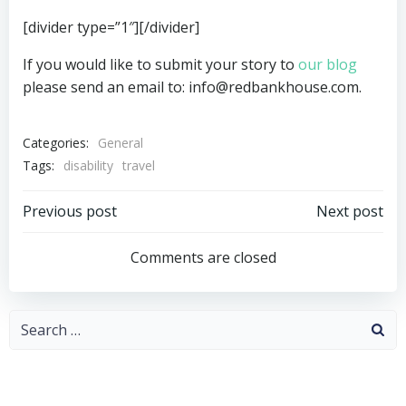
[divider type=”1″][/divider]
If you would like to submit your story to
our blog
please send an email to: info@redbankhouse.com.
Categories:
General
Tags:
disability
travel
Post
Post
Previous post
Next post
navigation
navigation
Comments are closed
Search
for: