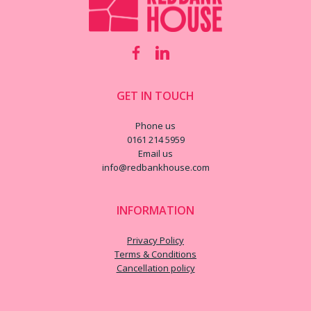
GET IN TOUCH
Phone us
0161 214 5959
Email us
info@redbankhouse.com
INFORMATION
Privacy Policy
Terms & Conditions
Cancellation policy