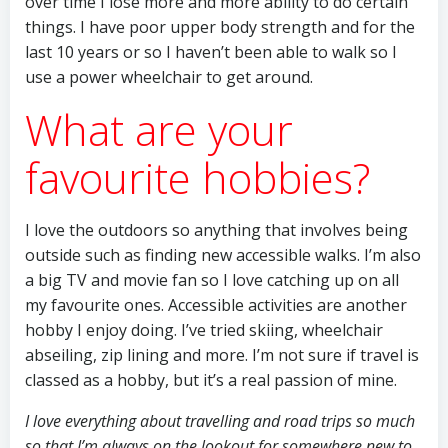
over time I lose more and more ability to do certain
things. I have poor upper body strength and for the
last 10 years or so I haven’t been able to walk so I
use a power wheelchair to get around.
What are your
favourite hobbies?
I love the outdoors so anything that involves being
outside such as finding new accessible walks. I’m also
a big TV and movie fan so I love catching up on all
my favourite ones. Accessible activities are another
hobby I enjoy doing. I’ve tried skiing, wheelchair
abseiling, zip lining and more. I’m not sure if travel is
classed as a hobby, but it’s a real passion of mine.
I love everything about travelling and road trips so much
so that I’m always on the lookout for somewhere new to