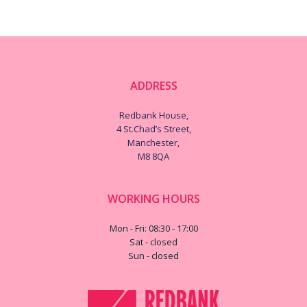
ADDRESS
Redbank House,
4 St.Chad’s Street,
Manchester,
M8 8QA
WORKING HOURS
Mon - Fri: 08:30 - 17:00
Sat - closed
Sun - closed