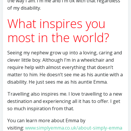
the way I am. I’m me and I’m ok with that regardless
of my disability.
What inspires you
most in the world?
Seeing my nephew grow up into a loving, caring and
clever little boy. Although I’m in a wheelchair and
require help with almost everything that doesn’t
matter to him. He doesn’t see me as his auntie with a
disability. He just sees me as his auntie Emma.
Travelling also inspires me. I love travelling to a new
destination and experiencing all it has to offer. I get
so much inspiration from that.
You can learn more about Emma by
visiting:
www.simplyemma.co.uk/about-simply-emma