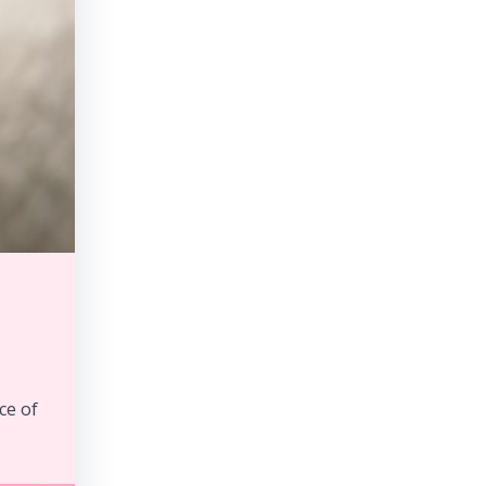
ce of