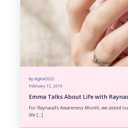
by
digital2025
February 15, 2019
Emma Talks About Life with Raynau
For Raynaud’s Awareness Month, we asked our
life […]