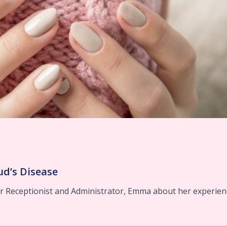
d’s Disease
 Receptionist and Administrator, Emma about her experien