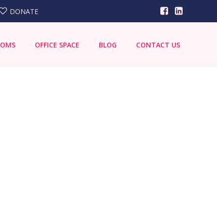
DONATE
OOMS
OFFICE SPACE
BLOG
CONTACT US
Search
for: