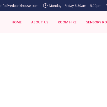
info@redbankhouse.com
Monday - Friday 8.30am – 5.00pm
HOME
ABOUT US
ROOM HIRE
SENSORY R