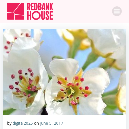
Skip
to
content
by
digital2025
on
June 5, 2017