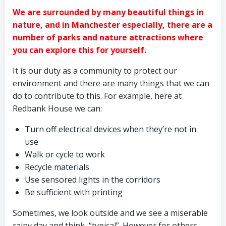
We are surrounded by many beautiful things in
nature, and in Manchester especially, there are a
number of parks and nature attractions where
you can explore this for yourself.
It is our duty as a community to protect our
environment and there are many things that we can
do to contribute to this. For example, here at
Redbank House we can:
Turn off electrical devices when they’re not in
use
Walk or cycle to work
Recycle materials
Use sensored lights in the corridors
Be sufficient with printing
Sometimes, we look outside and we see a miserable
rainy day and think, “typical”. However for others,