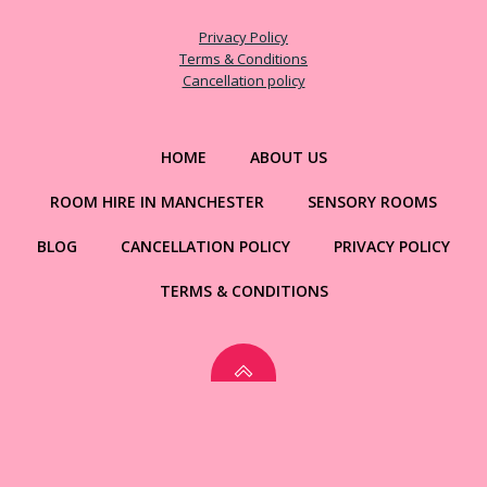
Privacy Policy
Terms & Conditions
Cancellation policy
HOME
ABOUT US
ROOM HIRE IN MANCHESTER
SENSORY ROOMS
BLOG
CANCELLATION POLICY
PRIVACY POLICY
TERMS & CONDITIONS