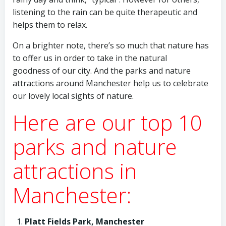
listening to the rain can be quite therapeutic and
helps them to relax.
On a brighter note, there’s so much that nature has
to offer us in order to take in the natural
goodness of our city. And the parks and nature
attractions around Manchester help us to celebrate
our lovely local sights of nature.
Here are our top 10
parks and nature
attractions in
Manchester:
Platt Fields Park, Manchester