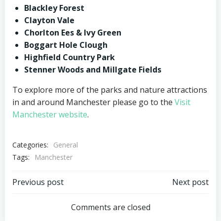
Blackley Forest
Clayton Vale
Chorlton Ees & Ivy Green
Boggart Hole Clough
Highfield Country Park
Stenner Woods and Millgate Fields
To explore more of the parks and nature attractions
in and around Manchester please go to the
Visit
Manchester website
.
Categories:
General
Tags:
Manchester
Post
Post
Previous post
Next post
navigation
navigation
Comments are closed