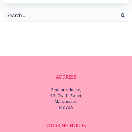
Search
for:
ADDRESS
Redbank House,
4 St.Chad’s Street,
Manchester,
M8 8QA
WORKING HOURS