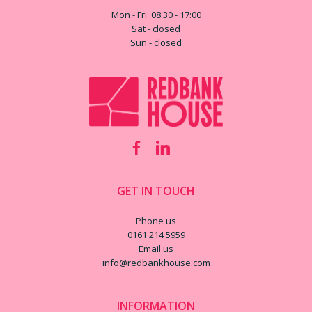
Mon - Fri: 08:30 - 17:00
Sat - closed
Sun - closed
GET IN TOUCH
Phone us
0161 214 5959
Email us
info@redbankhouse.com
INFORMATION