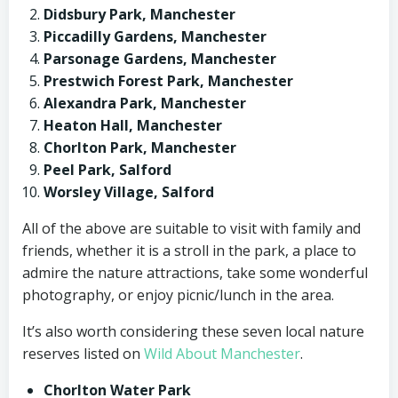
Didsbury Park, Manchester
Piccadilly Gardens, Manchester
Parsonage Gardens, Manchester
Prestwich Forest Park, Manchester
Alexandra Park, Manchester
Heaton Hall, Manchester
Chorlton Park, Manchester
Peel Park, Salford
Worsley Village, Salford
All of the above are suitable to visit with family and
friends, whether it is a stroll in the park, a place to
admire the nature attractions, take some wonderful
photography, or enjoy picnic/lunch in the area.
It’s also worth considering these seven local nature
reserves listed on
Wild About Manchester
.
Chorlton Water Park