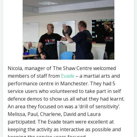
Nicola, manager of The Shaw Centre welcomed
members of staff from
Evade
– a martial arts and
performance centre in Manchester. They had 5
service users who volunteered to take part in self
defence demos to show us all what they had learnt.
An area they focused on was a ‘drill of sensitivity’.
Melissa, Paul, Charlene, David and Laura
participated. The Evade team were excellent at
keeping the activity as interactive as possible and