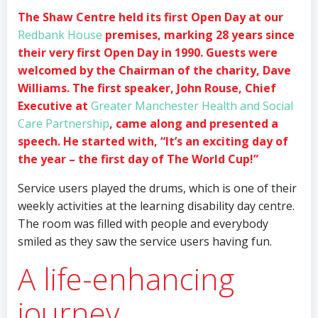
The Shaw Centre held its first Open Day at our
Redbank House
premises, marking 28 years since
their very first Open Day in 1990. Guests were
welcomed by the Chairman of the charity, Dave
Williams. The first speaker, John Rouse, Chief
Executive at
Greater Manchester Health and Social
Care Partnership
, came along and presented a
speech. He started with, “It’s an exciting day of
the year – the first day of The World Cup!”
Service users played the drums, which is one of their
weekly activities at the learning disability day centre.
The room was filled with people and everybody
smiled as they saw the service users having fun.
A life-enhancing
journey