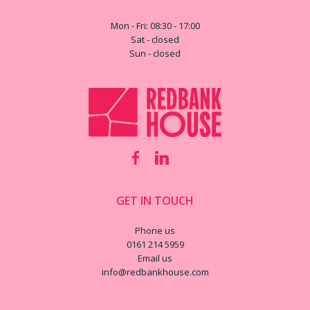
Mon - Fri: 08:30 - 17:00
Sat - closed
Sun - closed
GET IN TOUCH
Phone us
0161 214 5959
Email us
info@redbankhouse.com