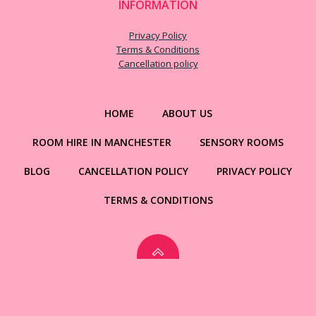
INFORMATION
Privacy Policy
Terms & Conditions
Cancellation policy
HOME
ABOUT US
ROOM HIRE IN MANCHESTER
SENSORY ROOMS
BLOG
CANCELLATION POLICY
PRIVACY POLICY
TERMS & CONDITIONS