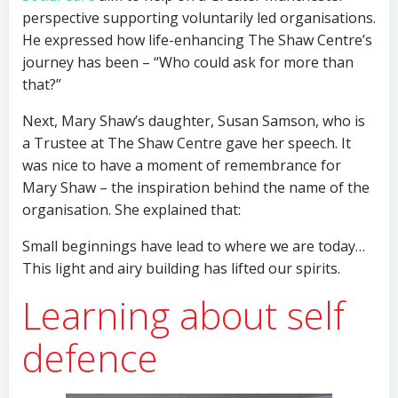
perspective supporting voluntarily led organisations.
He expressed how life-enhancing The Shaw Centre’s
journey has been – “Who could ask for more than
that?”
Next, Mary Shaw’s daughter, Susan Samson, who is
a Trustee at The Shaw Centre gave her speech. It
was nice to have a moment of remembrance for
Mary Shaw – the inspiration behind the name of the
organisation. She explained that:
Small beginnings have lead to where we are today…
This light and airy building has lifted our spirits.
Learning about self
defence