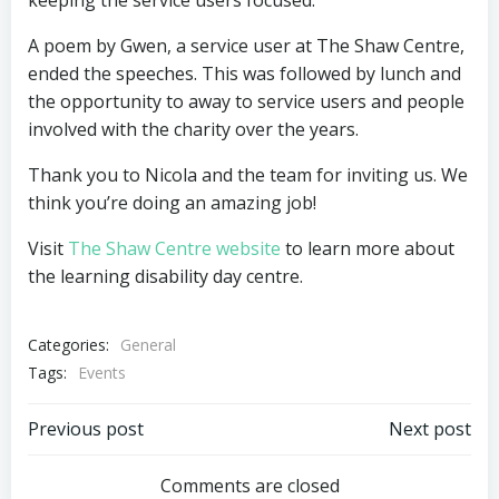
keeping the service users focused.
A poem by Gwen, a service user at The Shaw Centre,
ended the speeches. This was followed by lunch and
the opportunity to away to service users and people
involved with the charity over the years.
Thank you to Nicola and the team for inviting us. We
think you’re doing an amazing job!
Visit
The Shaw Centre website
to learn more about
the learning disability day centre.
Categories:
General
Tags:
Events
Post
Post
Previous post
Next post
navigation
navigation
Comments are closed