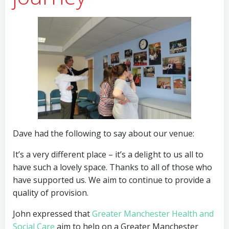
Dave had the following to say about our venue:
It’s a very different place – it’s a delight to us all to
have such a lovely space. Thanks to all of those who
have supported us. We aim to continue to provide a
quality of provision.
John expressed that
Greater Manchester Health and
Social Care
aim to help on a Greater Manchester