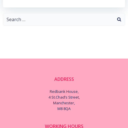
Search
for:
ADDRESS
Redbank House,
4 St.Chad’s Street,
Manchester,
M8 8QA
WORKING HOURS