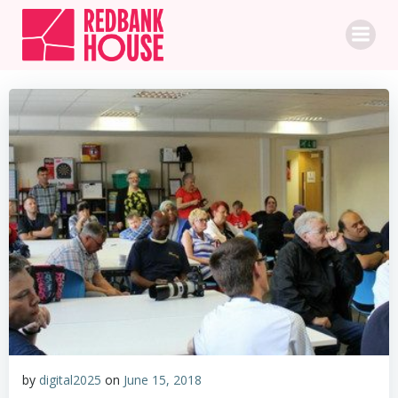
Skip
to
content
by
digital2025
on
June 15, 2018