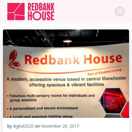
Skip
to
content
by
digital2025
on
November 20, 2017