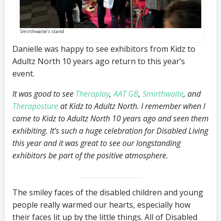
Smirthwaite’s stand
Danielle was happy to see exhibitors from Kidz to
Adultz North 10 years ago return to this year’s
event.
It was good to see
Theraplay
,
AAT GB
,
Smirthwaite
, and
Theraposture
at Kidz to Adultz North. I remember when I
came to Kidz to Adultz North 10 years ago and seen them
exhibiting. It’s such a huge celebration for Disabled Living
this year and it was great to see our longstanding
exhibitors be part of the positive atmosphere.
The smiley faces of the disabled children and young
people really warmed our hearts, especially how
their faces lit up by the little things. All of Disabled