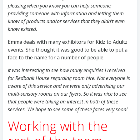
pleasing when you know you can help someone;
providing someone with information and letting them
know of products and/or services that they didn’t even
know existed.
Emma deals with many exhibitors for Kidz to Adultz
events. She thought it was good to be able to put a
face to the name for a number of people.
It was interesting to see how many enquiries I received
for Redbank House regarding room hire. Not everyone is
aware of this service and we were only advertising our
multi-sensory rooms on our flyers. So it was nice to see
that people were taking an interest in both of these
services. We hope to see some of these faces very soon!
Working with the