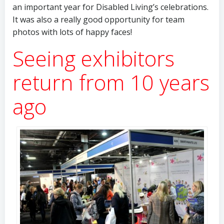
an important year for Disabled Living’s celebrations.
It was also a really good opportunity for team
photos with lots of happy faces!
Seeing exhibitors
return from 10 years
ago