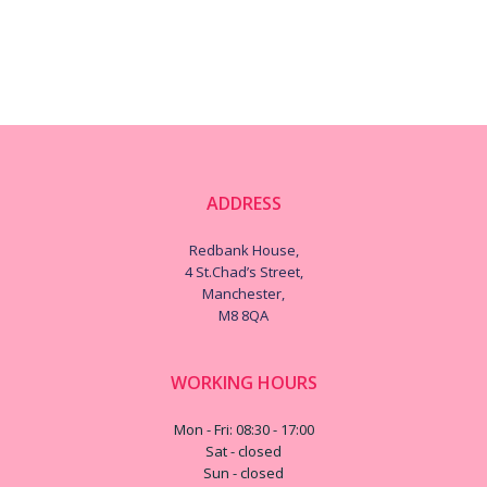
ADDRESS
Redbank House,
4 St.Chad’s Street,
Manchester,
M8 8QA
WORKING HOURS
Mon - Fri: 08:30 - 17:00
Sat - closed
Sun - closed