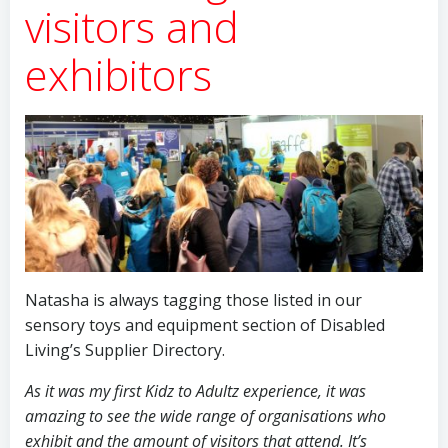
visitors and
exhibitors
Natasha is always tagging those listed in our
sensory toys and equipment section of Disabled
Living’s Supplier Directory.
As it was my first Kidz to Adultz experience, it was
amazing to see the wide range of organisations who
exhibit and the amount of visitors that attend. It’s