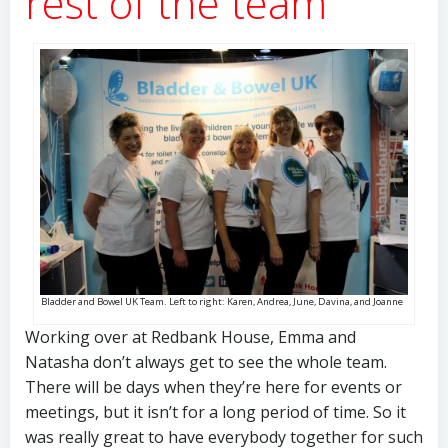
rest of the team
Bladder and Bowel UK Team. Left to right: Karen, Andrea, June, Davina, and Joanne
Working over at Redbank House, Emma and
Natasha don’t always get to see the whole team.
There will be days when they’re here for events or
meetings, but it isn’t for a long period of time. So it
was really great to have everybody together for such