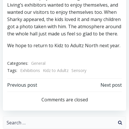
Living’s exhibitors wanted to enjoy themselves, and
wanted our visitors to enjoy themselves too. When
Sharky appeared, the kids loved it and many children
got a photo taken with him. The atmosphere around
the whole hall just made us feel so glad to be there.
We hope to return to Kidz to Adultz North next year.
Categories:
General
Tags:
Exhibitions
Kidz to Adultz
Sensory
Post
Post
Previous post
Next post
navigation
navigation
Comments are closed
Search
for: