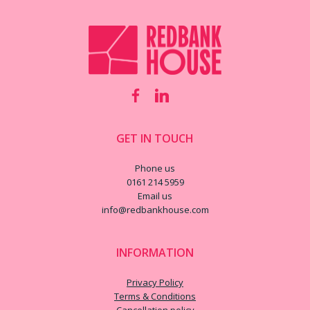
GET IN TOUCH
Phone us
0161 214 5959
Email us
info@redbankhouse.com
INFORMATION
Privacy Policy
Terms & Conditions