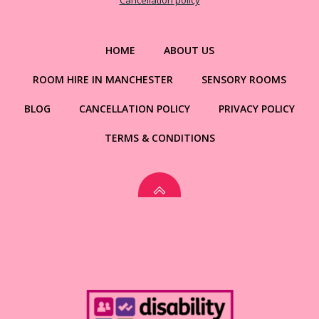
Cancellation policy
HOME
ABOUT US
ROOM HIRE IN MANCHESTER
SENSORY ROOMS
BLOG
CANCELLATION POLICY
PRIVACY POLICY
TERMS & CONDITIONS