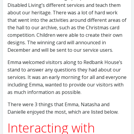
Disabled Living’s different services and teach them
about our heritage. There was a lot of hard work
that went into the activities around different areas of
the hall to our archive, such as the Christmas card
competition. Children were able to create their own
designs. The winning card will announced in
December and will be sent to our service users.
Emma welcomed visitors along to Redbank House’s
stand to answer any questions they had about our
services. It was an early morning for all and everyone
including Emma, wanted to provide our visitors with
as much information as possible.
There were 3 things that Emma, Natasha and
Danielle enjoyed the most, which are listed below.
Interacting with