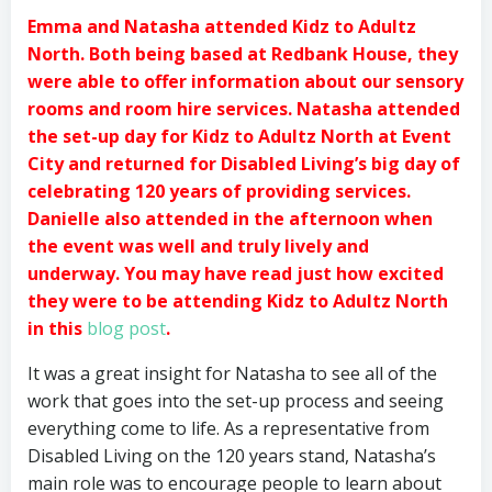
Emma and Natasha attended Kidz to Adultz
North. Both being based at Redbank House, they
were able to offer information about our sensory
rooms and room hire services. Natasha attended
the set-up day for Kidz to Adultz North at Event
City and returned for Disabled Living’s big day of
celebrating 120 years of providing services.
Danielle also attended in the afternoon when
the event was well and truly lively and
underway. You may have read just how excited
they were to be attending Kidz to Adultz North
in this
blog post
.
It was a great insight for Natasha to see all of the
work that goes into the set-up process and seeing
everything come to life. As a representative from
Disabled Living on the 120 years stand, Natasha’s
main role was to encourage people to learn about