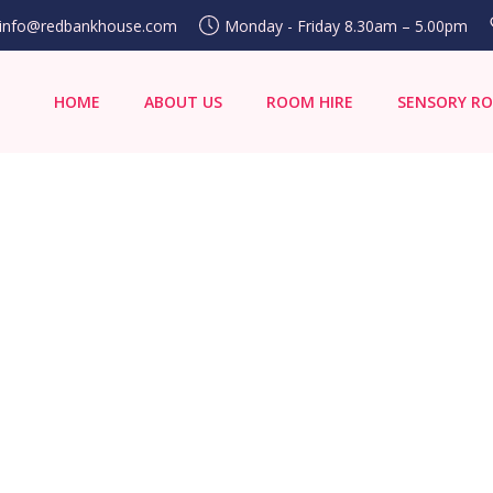
info@redbankhouse.com
Monday - Friday 8.30am – 5.00pm
HOME
ABOUT US
ROOM HIRE
SENSORY R