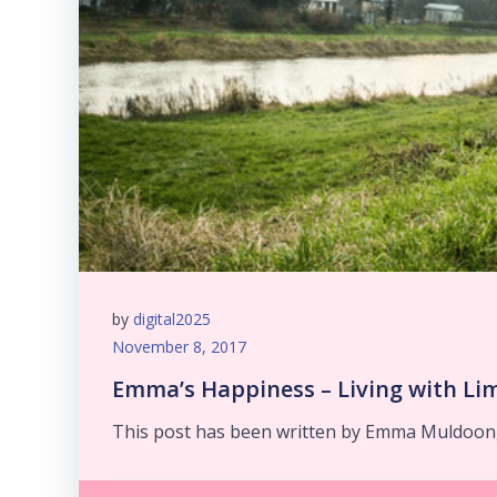
by
digital2025
November 8, 2017
Emma’s Happiness – Living with Li
This post has been written by Emma Muldoon,