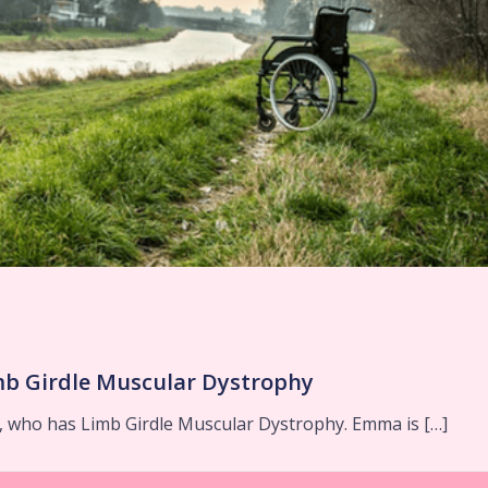
mb Girdle Muscular Dystrophy
 who has Limb Girdle Muscular Dystrophy. Emma is […]