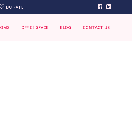
DONATE
OOMS
OFFICE SPACE
BLOG
CONTACT US
Search
for: