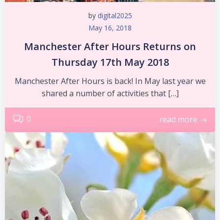
by
digital2025
May 16, 2018
Manchester After Hours Returns on
Thursday 17th May 2018
Manchester After Hours is back! In May last year we
shared a number of activities that […]
0
read more