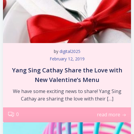
by
digital2025
February 12, 2019
Yang Sing Cathay Share the Love with
New Valentine’s Menu
We have some exciting news to share! Yang Sing
Cathay are sharing the love with their […]
0
read more