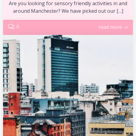
Are you looking for sensory friendly activities in and
around Manchester? We have picked out our […]
0
read more