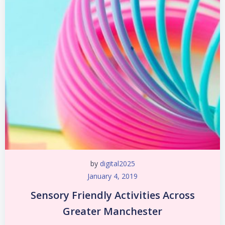
by
digital2025
January 4, 2019
Sensory Friendly Activities Across
Greater Manchester