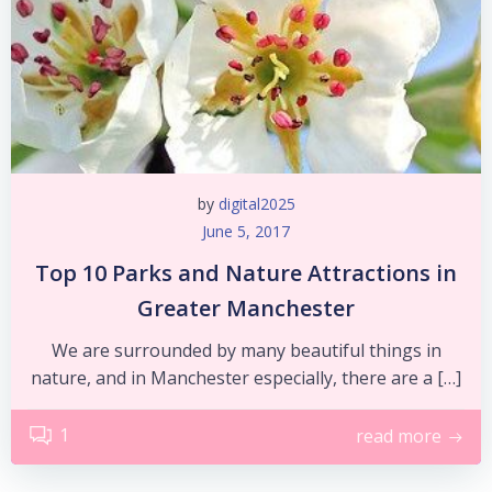
by
digital2025
June 5, 2017
Top 10 Parks and Nature Attractions in
Greater Manchester
We are surrounded by many beautiful things in
nature, and in Manchester especially, there are a […]
1
read more