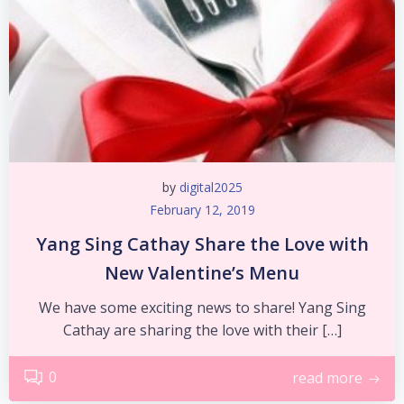
by
digital2025
February 12, 2019
Yang Sing Cathay Share the Love with
New Valentine’s Menu
We have some exciting news to share! Yang Sing
Cathay are sharing the love with their […]
0
read more