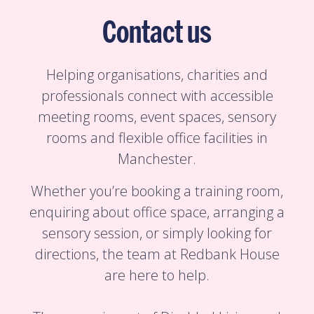
Contact us
Helping organisations, charities and
professionals connect with accessible
meeting rooms, event spaces, sensory
rooms and flexible office facilities in
Manchester.
Whether you’re booking a training room,
enquiring about office space, arranging a
sensory session, or simply looking for
directions, the team at Redbank House
are here to help.