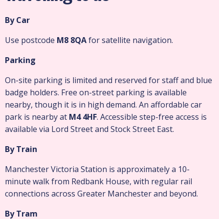
By Car
Use postcode
M8 8QA
for satellite navigation.
Parking
On-site parking is limited and reserved for staff and blue
badge holders. Free on-street parking is available
nearby, though it is in high demand. An affordable car
park is nearby at
M4 4HF
. Accessible step-free access is
available via Lord Street and Stock Street East.
By Train
Manchester Victoria Station is approximately a 10-
minute walk from Redbank House, with regular rail
connections across Greater Manchester and beyond.
By Tram