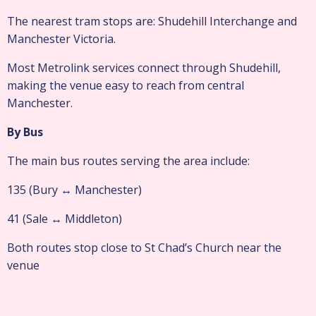
The nearest tram stops are: Shudehill Interchange and
Manchester Victoria.
Most Metrolink services connect through Shudehill,
making the venue easy to reach from central
Manchester.
By Bus
The main bus routes serving the area include:
135 (Bury ↔ Manchester)
41 (Sale ↔ Middleton)
Both routes stop close to St Chad’s Church near the
venue