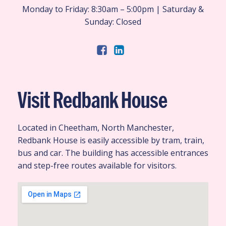
Monday to Friday: 8:30am – 5:00pm | Saturday &
Sunday: Closed
Visit Redbank House
Located in Cheetham, North Manchester,
Redbank House is easily accessible by tram, train,
bus and car. The building has accessible entrances
and step-free routes available for visitors.