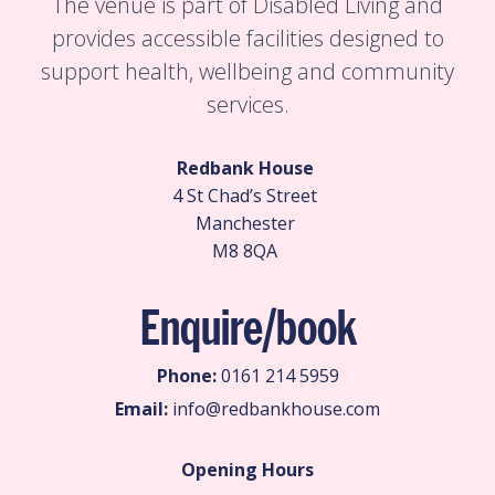
The venue is part of Disabled Living and
provides accessible facilities designed to
support health, wellbeing and community
services.
Redbank House
4 St Chad’s Street
Manchester
M8 8QA
Enquire/book
Phone:
0161 214 5959
Email:
info@redbankhouse.com
Opening Hours