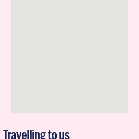
Travelling to us