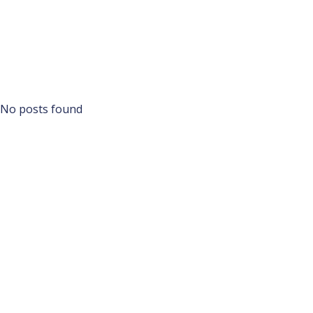
No posts found