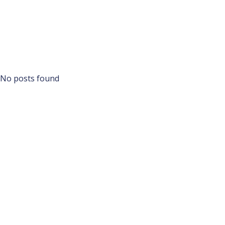
No posts found