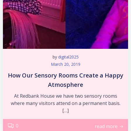
by
digital2025
March 20, 2019
How Our Sensory Rooms Create a Happy
Atmosphere
At Redbank House we have two sensory rooms
where many visitors attend on a permanent basis.
[…]
0
read more