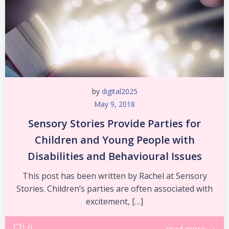
by
digital2025
May 9, 2018
Sensory Stories Provide Parties for
Children and Young People with
Disabilities and Behavioural Issues
This post has been written by Rachel at Sensory
Stories. Children’s parties are often associated with
excitement, […]
0
read more